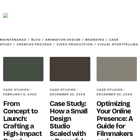
MAINTENANCE
HOME
MAINTENANCE
/
BLOG
/
ANIMATION DESIGN
/
BRANDING
/
CASE
STUDY
/
CREATIVE PROCESS
/
VIDEO PRODUCTION
/
VISUAL STORYTELLING
ABOUT
CASE STUDIES
•
CASE STUDIES
•
CASE STUDIES
•
FEBRUARY 5, 2025
DECEMBER 30, 2024
DECEMBER 30, 2024
From
Case Study:
Optimizing
Concept to
How a Small
Your Online
SOCIAL CONTENTMENT – BAIT
Launch:
Design
Presence: A
Crafting a
Studio
Guide for
High-Impact
Scaled with
Filmmakers