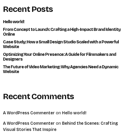
Recent Posts
Hello world!
From Concept to Launch: Crafting a High-Impact Brand Identity
Online
Case Study: How a Small Design Studio Scaled with a Powerful
Website
Optimizing Your Online Presence: A Guide for Filmmakers and
Designers
The Future of Video Marketing: Why Agencies Need a Dynamic
Website
Recent Comments
A WordPress Commenter
on
Hello world!
A WordPress Commenter
on
Behind the Scenes: Crafting
Visual Stories That Inspire