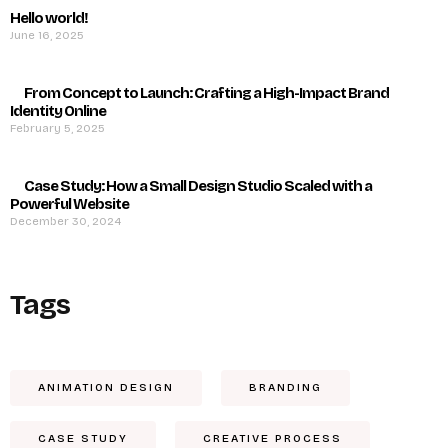
Hello world!
June 16, 2025
From Concept to Launch: Crafting a High-Impact Brand
Identity Online
February 5, 2025
Case Study: How a Small Design Studio Scaled with a
Powerful Website
December 30, 2024
Tags
ANIMATION DESIGN
BRANDING
CASE STUDY
CREATIVE PROCESS