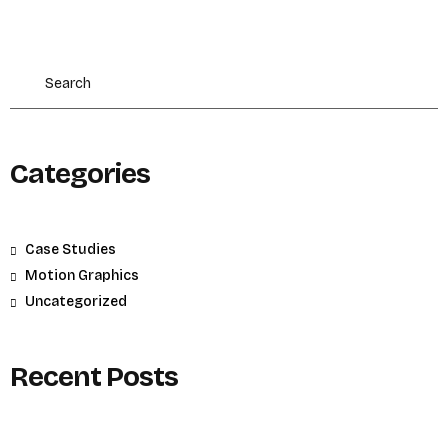
Categories
Case Studies
Motion Graphics
Uncategorized
Recent Posts