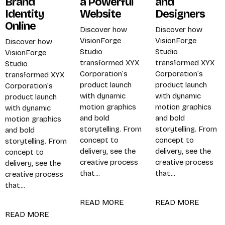
Brand
a Powerful
and
Identity
Website
Designers
Online
Discover how
Discover how
PROJECTS
SERVICES
VisionForge
VisionForge
Discover how
Studio
Studio
VisionForge
transformed XYX
transformed XYX
Studio
Corporation’s
Corporation’s
transformed XYX
product launch
product launch
Corporation’s
with dynamic
with dynamic
product launch
CONTACT
motion graphics
motion graphics
with dynamic
and bold
and bold
motion graphics
storytelling. From
storytelling. From
and bold
concept to
concept to
storytelling. From
delivery, see the
delivery, see the
concept to
creative process
creative process
delivery, see the
that...
that...
creative process
that...
READ MORE
READ MORE
READ MORE