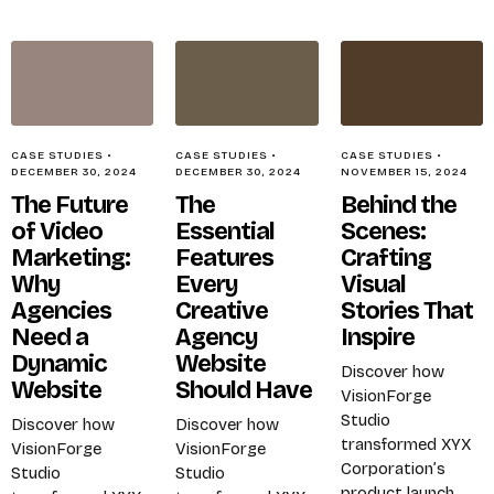
CASE STUDIES
•
CASE STUDIES
•
CASE STUDIES
•
DECEMBER 30, 2024
DECEMBER 30, 2024
NOVEMBER 15, 2024
The Future
The
Behind the
of Video
Essential
Scenes:
Marketing:
Features
Crafting
Why
Every
Visual
Agencies
Creative
Stories That
Need a
Agency
Inspire
Dynamic
Website
Discover how
Website
Should Have
VisionForge
Studio
Discover how
Discover how
transformed XYX
VisionForge
VisionForge
Corporation’s
Studio
Studio
product launch