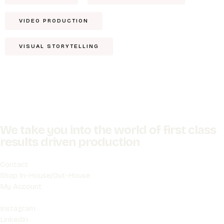
VIDEO PRODUCTION
VISUAL STORYTELLING
We take you into the world of first class
results driven production
Contact
Shop In-House/Out-House
My Account
Instagram
LinkedIn