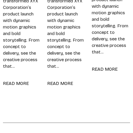
transformed XYX
transformed XYX
with dynamic
Corporation’s
Corporation’s
motion graphics
product launch
product launch
and bold
with dynamic
with dynamic
storytelling. From
motion graphics
motion graphics
concept to
and bold
and bold
delivery, see the
storytelling. From
storytelling. From
creative process
concept to
concept to
that...
delivery, see the
delivery, see the
creative process
creative process
that...
that...
READ MORE
READ MORE
READ MORE