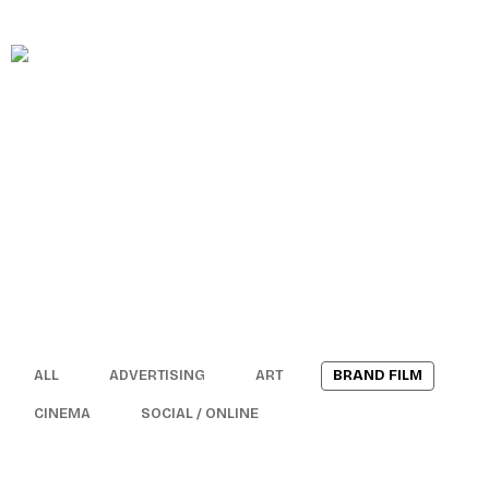
MAINTENANCE
HOME
ABOUT
ALL
ADVERTISING
ART
BRAND FILM
SOCIAL CONTENTMENT – BAIT
CINEMA
SOCIAL / ONLINE