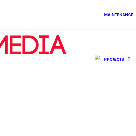
MAINTENANCE
PROJECTS