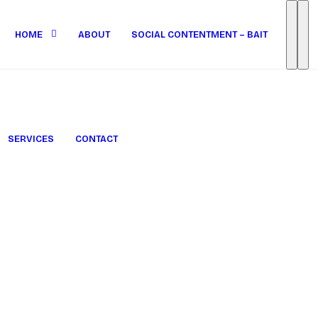
HOME
ABOUT
SOCIAL CONTENTMENT – BAIT
SERVICES
CONTACT