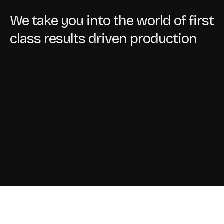
We take you into the world of first
class results driven production
Contact
Shop In-House/Out-House
My Account