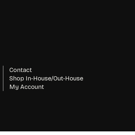
Contact
Shop In-House/Out-House
My Account