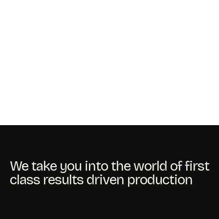
We take you into the world of first
class results driven production