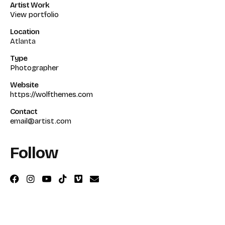
Artist Work
View portfolio
Location
Atlanta
Type
Photographer
Website
https://wolfthemes.com
Contact
email@artist.com
Follow