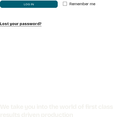
Remember me
LOG IN
PROJECTS
SERVICES
Lost your password?
CONTACT
We take you into the world of first class
results driven production