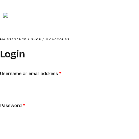
MAINTENANCE
HOME
MAINTENANCE
/
SHOP
/
MY ACCOUNT
Login
ABOUT
Username or email address
*
Password
*
SOCIAL CONTENTMENT – BAIT