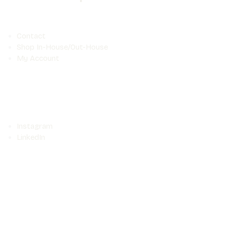
Contact
Shop In-House/Out-House
My Account
Instagram
LinkedIn
Food
©Seefood Media 2025