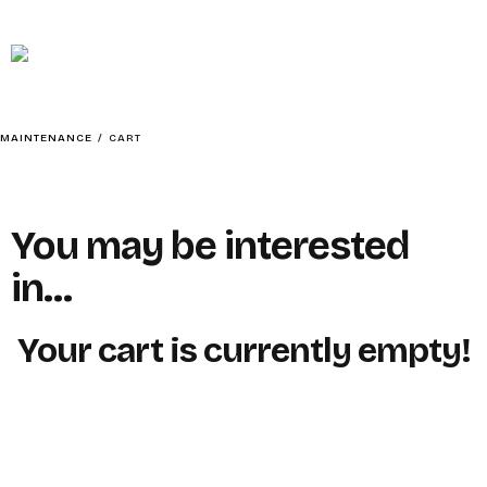
MAINTENANCE
HOME
MAINTENANCE
/
CART
You may be interested
ABOUT
in…
Your cart is currently empty!
SOCIAL CONTENTMENT – BAIT