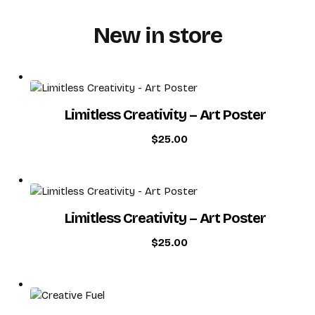
New in store
PROJECTS
SERVICES
Limitless Creativity – Art Poster
$
25.00
CONTACT
Limitless Creativity – Art Poster
$
25.00