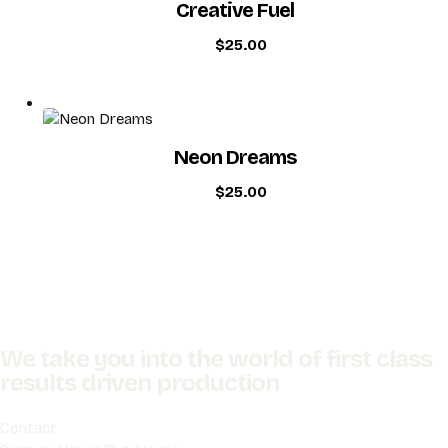
Creative Fuel
$
25.00
Neon Dreams
$
25.00
We take you into the world of first class
results driven production
Contact